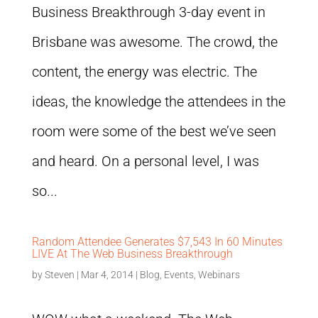
Business Breakthrough 3-day event in
Brisbane was awesome. The crowd, the
content, the energy was electric. The
ideas, the knowledge the attendees in the
room were some of the best we’ve seen
and heard. On a personal level, I was
so...
Random Attendee Generates $7,543 In 60 Minutes
LIVE At The Web Business Breakthrough
by
Steven
|
Mar 4, 2014
|
Blog
,
Events
,
Webinars