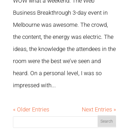
WOW what a weekend. The Web
Business Breakthrough 3-day event in
Melbourne was awesome. The crowd,
the content, the energy was electric. The
ideas, the knowledge the attendees in the
room were the best we’ve seen and
heard. On a personal level, I was so
impressed with...
« Older Entries
Next Entries »