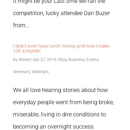
it might be you! Last time we ran the
competition, lucky attendee Dan Buzer
from...
I didn’t even have lunch money and now I make
10K a month!
by
Steven
|
Apr 27, 2014
|
Blog
,
Business
,
Events
,
Seminars
,
Webinars
We all love hearing stories about how
everyday people went from being broke,
miserable, living in dire conditions to
becoming an overnight success.