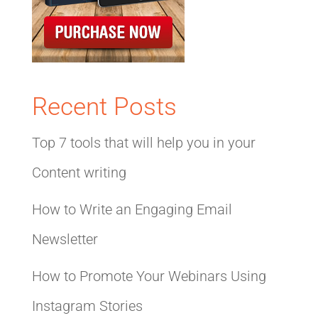
Recent Posts
Top 7 tools that will help you in your
Content writing
How to Write an Engaging Email
Newsletter
How to Promote Your Webinars Using
Instagram Stories