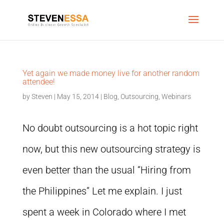
Yet again we made money live for another random
attendee!
by
Steven
|
May 15, 2014
|
Blog
,
Outsourcing
,
Webinars
No doubt outsourcing is a hot topic right
now, but this new outsourcing strategy is
even better than the usual “Hiring from
the Philippines” Let me explain. I just
spent a week in Colorado where I met