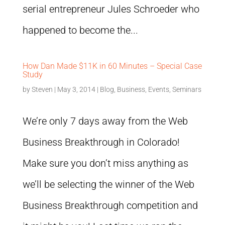
serial entrepreneur Jules Schroeder who
happened to become the...
How Dan Made $11K in 60 Minutes – Special Case
Study
by
Steven
|
May 3, 2014
|
Blog
,
Business
,
Events
,
Seminars
We’re only 7 days away from the Web
Business Breakthrough in Colorado!
Make sure you don’t miss anything as
we’ll be selecting the winner of the Web
Business Breakthrough competition and