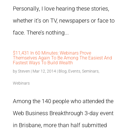
Personally, I love hearing these stories,
whether it’s on TV, newspapers or face to
face. There’s nothing...
$11,431 In 60 Minutes: Webinars Prove
Themselves Again To Be Among The Easiest And
Fastest Ways To Build Wealth
by
Steven
|
Mar 12, 2014
|
Blog
,
Events
,
Seminars
,
Webinars
Among the 140 people who attended the
Web Business Breakthrough 3-day event
in Brisbane, more than half submitted