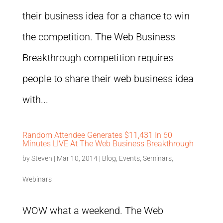
their business idea for a chance to win
the competition. The Web Business
Breakthrough competition requires
people to share their web business idea
with...
Random Attendee Generates $11,431 In 60
Minutes LIVE At The Web Business Breakthrough
by
Steven
|
Mar 10, 2014
|
Blog
,
Events
,
Seminars
,
Webinars
WOW what a weekend. The Web