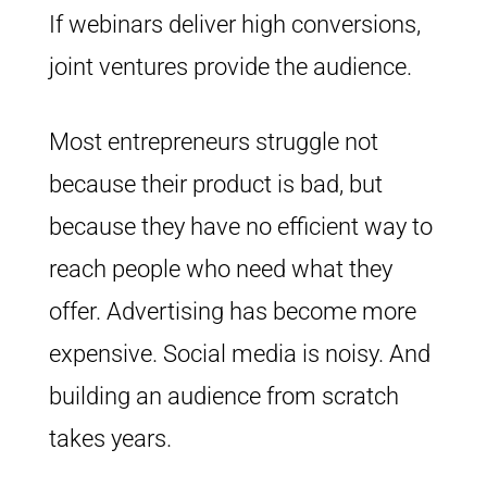
If webinars deliver high conversions,
joint ventures provide the audience.
Most entrepreneurs struggle not
because their product is bad, but
because they have no efficient way to
reach people who need what they
offer. Advertising has become more
expensive. Social media is noisy. And
building an audience from scratch
takes years.