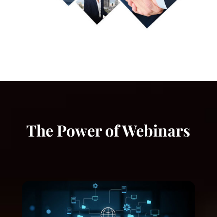
The Power of Webinars