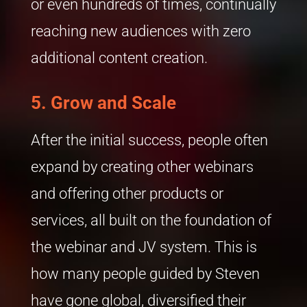
or even hundreds of times, continually
reaching new audiences with zero
additional content creation.
5.
Grow and Scale
After the initial success, people often
expand by creating other webinars
and offering other products or
services, all built on the foundation of
the webinar and JV system. This is
how many people guided by Steven
have gone global, diversified their