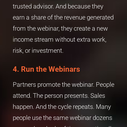
trusted advisor. And because they
earn a share of the revenue generated
from the webinar, they create a new
income stream without extra work,
risk, or investment.
4.
Run the Webinars
Partners promote the webinar. People
attend. The person presents. Sales
happen. And the cycle repeats. Many
people use the same webinar dozens