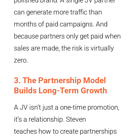
polished brand. A single JV partner
can generate more traffic than
months of paid campaigns. And
because partners only get paid when
sales are made, the risk is virtually
zero.
3.
The Partnership Model
Builds Long-Term Growth
A JV isn’t just a one-time promotion,
it’s a relationship. Steven
teaches how to create partnerships