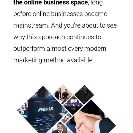
the online business space
, long
before online businesses became
mainstream. And you’re about to see
why this approach continues to
outperform almost every modern
marketing method available.