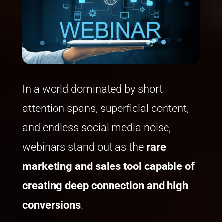
In a world dominated by short
attention spans, superficial content,
and endless social media noise,
webinars stand out as the
rare
marketing
and sales
tool capable of
creating deep connection and high
conversion
s
.