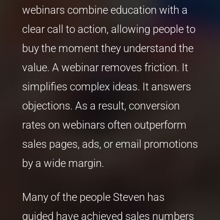
webinars combine education with a
clear call to action, allowing people to
buy the moment they understand the
value. A webinar removes friction. It
simplifies complex ideas. It answers
objections. As a result, conversion
rates on webinars often outperform
sales pages, ads, or email promotions
by a wide margin.
Many of the people Steven has
guided have achieved sales numbers