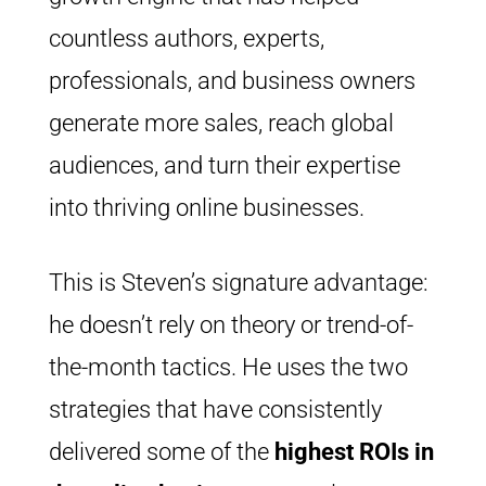
countless authors, experts,
professionals, and business owners
generate more sales, reach global
audiences, and turn their expertise
into thriving online businesses.
This is Steven’s signature advantage:
he doesn’t rely on theory or trend-of-
the-month tactics. He uses the two
strategies that have consistently
delivered some of the
highest ROIs i
n