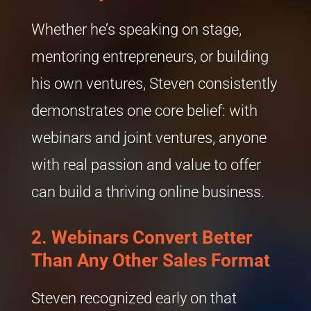
Whether he’s speaking on stage,
mentoring entrepreneurs, or building
his own ventures, Steven consistently
demonstrates one core belief: with
webinars and joint ventures, anyone
with real passion and value to offer
can build a thriving online business.
2. Webinars Convert Better
Than Any Other Sales Format
Steven recognized early on that