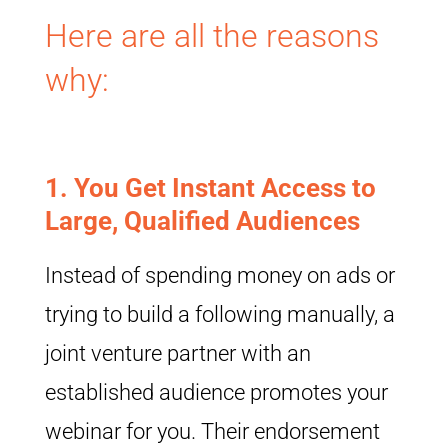
Here are all the reasons
why:
1.
You Get Instant Access to
Large, Qualified Audiences
Instead of spending money on ads or
trying to build a following manually, a
joint venture partner with an
established audience promotes your
webinar for you. Their endorsement