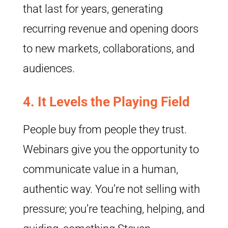
that last for years, generating
recurring revenue and opening doors
to new markets, collaborations, and
audiences.
4.
It Levels the Playing Field
People buy from people they trust.
Webinars give you the opportunity to
communicate value in a human,
authentic way. You’re not selling with
pressure; you’re teaching, helping, and