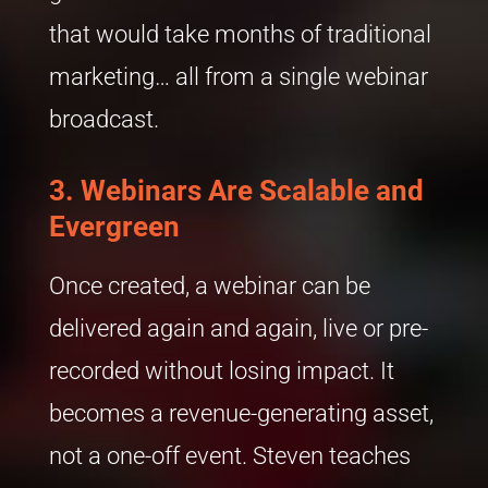
that would take months of traditional
marketing… all from a single webinar
broadcast.
3. Webinars Are Scalable and
Evergreen
Once created, a webinar can be
delivered again and again, live or pre-
recorded without losing impact. It
becomes a revenue-generating asset,
not a one-off event. Steven teaches