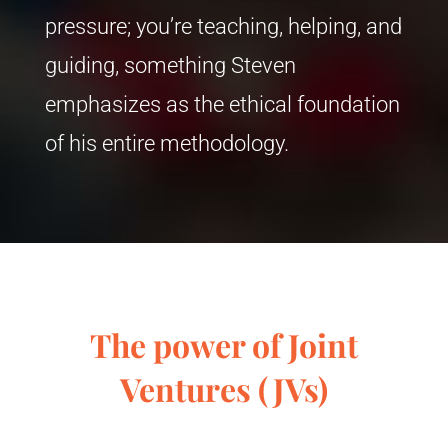
pressure; you’re teaching, helping, and
guiding, something Steven
emphasizes as the ethical foundation
of his entire methodology.
The power of Joint
Ventures (JVs)