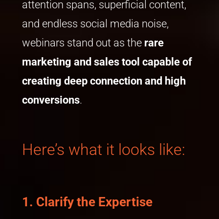
attention spans, superficial content,
and endless social media noise,
webinars stand out as the
rare
marketing
and sales
tool capable of
creating deep connection and high
conversion
s
.
Here’s what it looks like:
1.
Clarify the Expertise