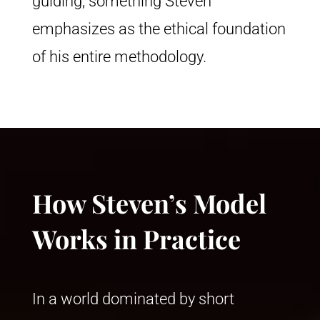
guiding, something Steven
emphasizes as the ethical foundation
of his entire methodology.
How Steven’s Model
Works in Practice
In a world dominated by short