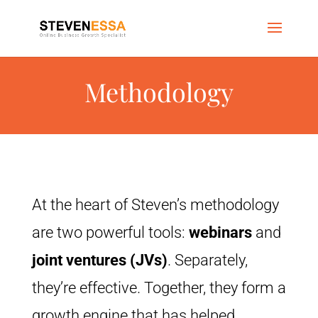
Methodology
At the heart of Steven’s methodology
are two powerful tools:
webinars
and
joint ventures (JVs)
. Separately,
they’re effective. Together, they form a
growth engine that has helped