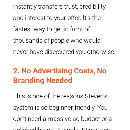
instantly transfers trust, credibility,
and interest to your offer. It’s the
fastest way to get in front of
thousands of people who would
never have discovered you otherwise.
2.
No Advertising Costs, No
Branding Needed
This is one of the reasons Steven’s
system is so beginner-friendly. You
don’t need a massive ad budget or a