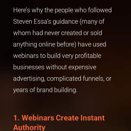
Here’s why the people who followed
Steven Essa’s guidance (many of
whom had never created or sold
anything online before) have used
webinars to build very profitable
businesses without expensive
advertising, complicated funnels, or
years of brand building.
1. Webinars Create Instant
Authority