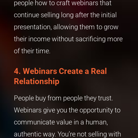
people how to craft webinars that
continue selling long after the initial
presentation, allowing them to grow
their income without sacrificing more
of their time.
4. Webinars Create a Real
Relationship
People buy from people they trust.
Webinars give you the opportunity to
communicate value in a human,
authentic way. You’re not selling with