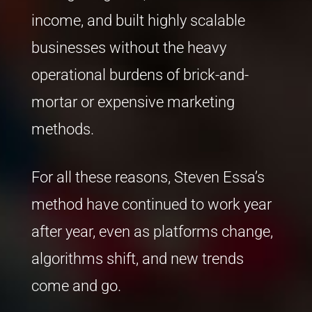
income, and built highly scalable
businesses without the heavy
operational burdens of brick-and-
mortar or expensive marketing
methods.
For all these reasons, Steven Essa’s
method have continued to work year
after year, even as platforms change,
algorithms shift, and new trends
come and go.