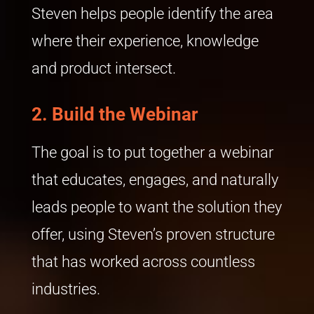
Steven helps people identify the area
where their experience, knowledge
and product intersect.
2.
Build the Webinar
The goal is to put together a webinar
that educates, engages, and naturally
leads people to want the solution they
offer, using Steven’s proven structure
that has worked across countless
industries.