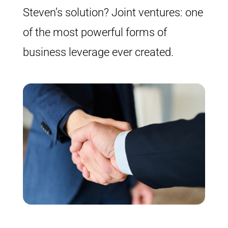
Steven’s solution? Joint ventures: one
of the most powerful forms of
business leverage ever created.