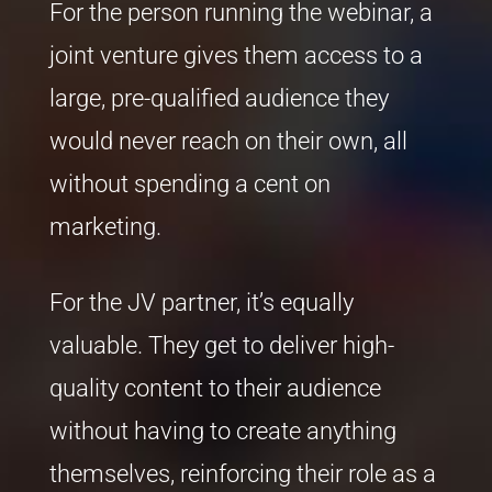
For the person running the webinar, a
joint venture gives them access to a
large, pre-qualified audience they
would never reach on their own, all
without spending a cent on
marketing.
For the JV partner, it’s equally
valuable. They get to deliver high-
quality content to their audience
without having to create anything
themselves, reinforcing their role as a