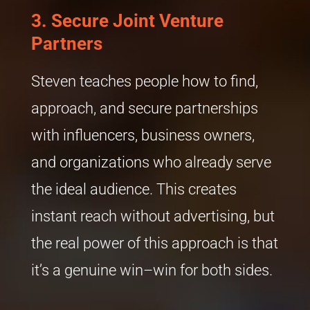
3.
Secure Joint Venture
Partners
Steven teaches people how to find,
approach, and secure partnerships
with influencers, business owners,
and organizations who already serve
the ideal audience. This creates
instant reach without advertising, but
the real power of this approach is that
it’s a genuine win–win for both sides.