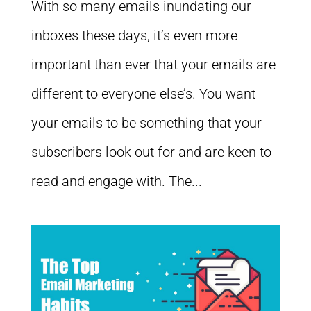
With so many emails inundating our
inboxes these days, it’s even more
important than ever that your emails are
different to everyone else’s. You want
your emails to be something that your
subscribers look out for and are keen to
read and engage with. The...