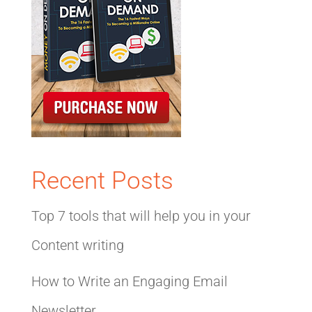
Recent Posts
Top 7 tools that will help you in your
Content writing
How to Write an Engaging Email
Newsletter