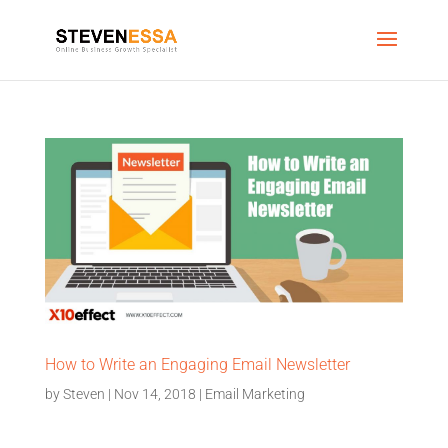
How to Write an Engaging Email Newsletter
by
Steven
|
Nov 14, 2018
|
Email Marketing