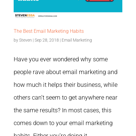
The Best Email Marketing Habits
by
Steven
|
Sep 28, 2018
|
Email Marketing
Have you ever wondered why some
people rave about email marketing and
how much it helps their business, while
others can’t seem to get anywhere near
the same results? In most cases, this
comes down to your email marketing
habits. Either you’re doing it...