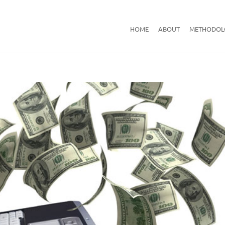
HOME
ABOUT
METHODOL