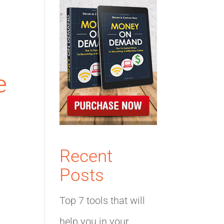
e
Recent
Posts
Top 7 tools that will
help you in your