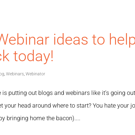
Webinar ideas to hel
k today!
log
,
Webinars
,
Webinator
is putting out blogs and webinars like it’s going out
 get your head around where to start? You hate your j
by bringing home the bacon)....