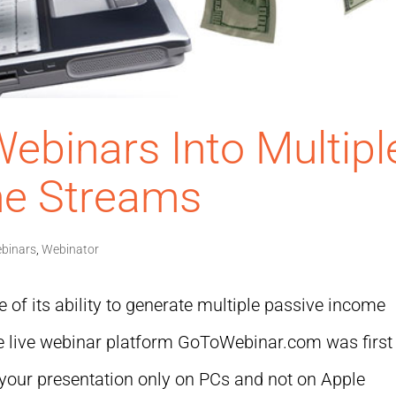
ebinars Into Multipl
me Streams
binars
,
Webinator
 of its ability to generate multiple passive income
e live webinar platform GoToWebinar.com was first
d your presentation only on PCs and not on Apple