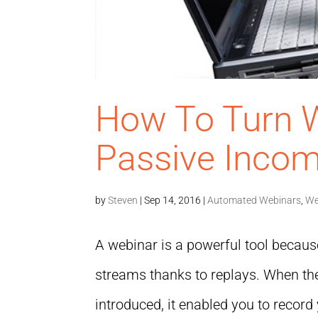
How To Turn W
Passive Inco
by
Steven
|
Sep 14, 2016
|
Automated Webinars
,
We
A webinar is a powerful tool because
streams thanks to replays. When th
introduced, it enabled you to recor