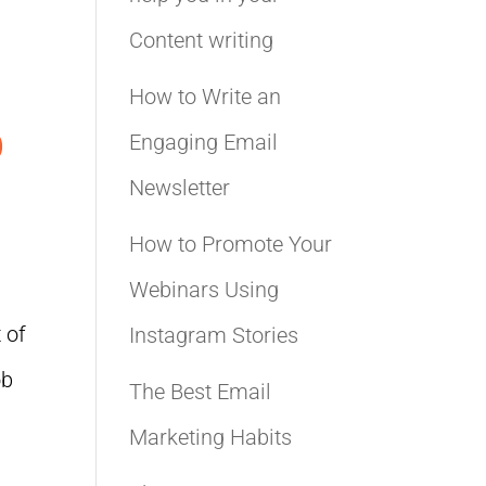
Content writing
How to Write an
p
Engaging Email
Newsletter
How to Promote Your
Webinars Using
 of
Instagram Stories
ob
The Best Email
Marketing Habits