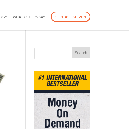
OGY
WHAT OTHERS SAY
CONTACT STEVEN