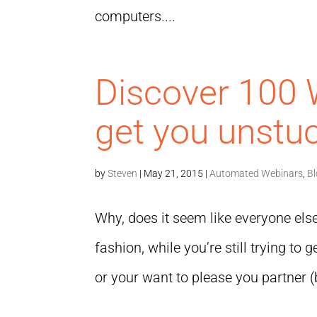
computers....
Discover 100 
get you unstuc
by
Steven
|
May 21, 2015
|
Automated Webinars
,
B
Why, does it seem like everyone else 
fashion, while you’re still trying to
or your want to please you partner (