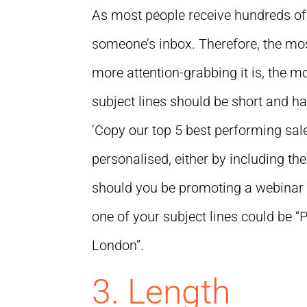
As most people receive hundreds of e
someone’s inbox. Therefore, the most
more attention-grabbing it is, the mo
subject lines should be short and h
‘Copy our top 5 best performing sales
personalised, either by including the
should you be promoting a webinar o
one of your subject lines could be “
London”.
3. Length