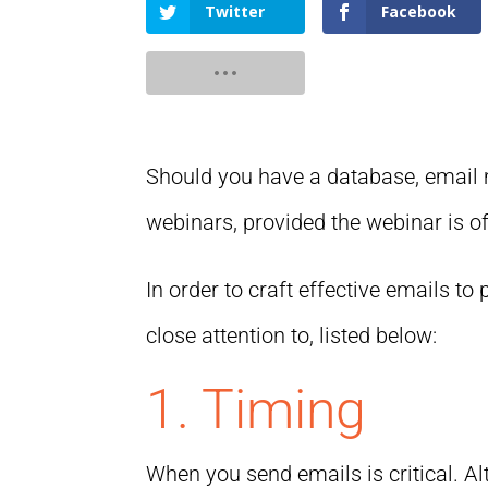
Twitter
Facebook
Should you have a database, email 
webinars, provided the webinar is of 
In order to craft effective emails t
close attention to, listed below:
1. Timing
When you send emails is critical. A