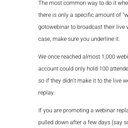
The most common way to do it when 
there is only a specific amount of 
gotowebinar to broadcast their live w
case, make sure you underline it.
We once reached almost 1,000 webin
account could only hold 100 attendee
so if they didn’t make it to the live 
replay.
If you are promoting a webinar repla
pulled down after a few days (say so, 