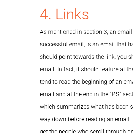
4. Links
As mentioned in section 3, an email i
successful email, is an email that h
should point towards the link, you s
email. In fact, it should feature at 
tend to read the beginning of an emai
email and at the end in the “P.S” se
which summarizes what has been said
way down before reading an email. By
get the people who scroll through an 