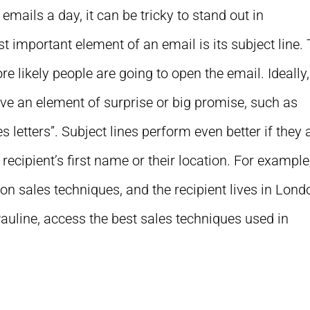
mails a day, it can be tricky to stand out in
 important element of an email is its subject line.
re likely people are going to open the email. Ideally,
ave an element of surprise or big promise, such as
 letters”. Subject lines perform even better if they 
 recipient’s first name or their location. For example
n sales techniques, and the recipient lives in Lond
Pauline, access the best sales techniques used in