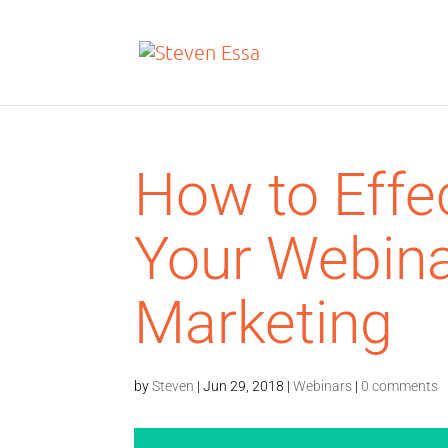
How to Effe
Your Webina
Marketing
by
Steven
|
Jun 29, 2018
|
Webinars
|
0 comments