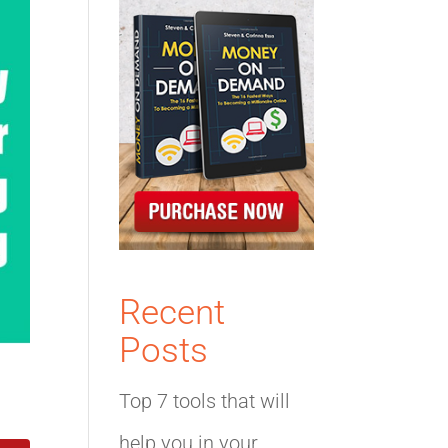
Recent
Posts
Top 7 tools that will
help you in your