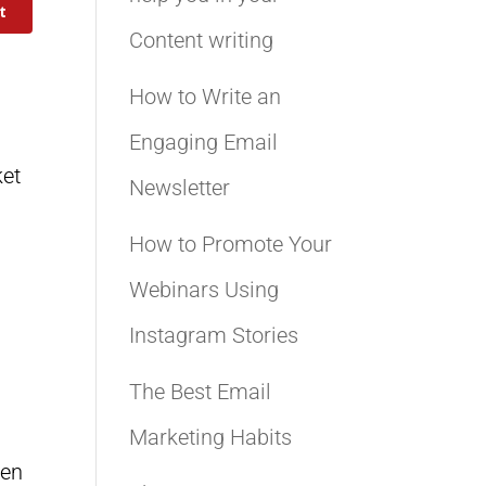
t
Content writing
How to Write an
Engaging Email
ket
Newsletter
How to Promote Your
Webinars Using
Instagram Stories
The Best Email
Marketing Habits
hen