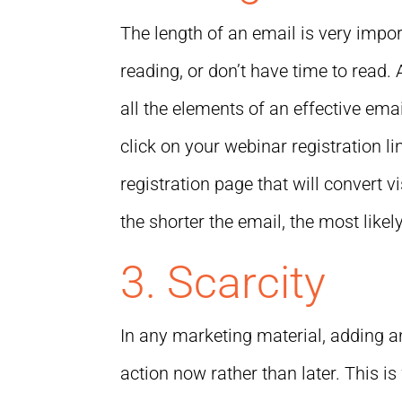
The length of an email is very import
reading, or don’t have time to read
all the elements of an effective ema
click on your webinar registration lin
registration page that will convert v
the shorter the email, the most likel
3. Scarcity
In any marketing material, adding a
action now rather than later. This i