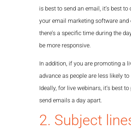
is best to send an email, it’s best t
your email marketing software and 
there’s a specific time during the 
be more responsive.
In addition, if you are promoting a li
advance as people are less likely to 
Ideally, for live webinars, it’s best
send emails a day apart.
2. Subject line