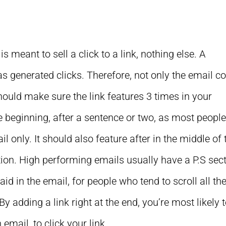
s meant to sell a click to a link, nothing else. A
as generated clicks. Therefore, not only the email c
hould make sure the link features 3 times in your
the beginning, after a sentence or two, as most peopl
l only. It should also feature after in the middle of 
ction. High performing emails usually have a P.S sec
 in the email, for people who tend to scroll all th
 adding a link right at the end, you’re most likely 
email, to click your link.