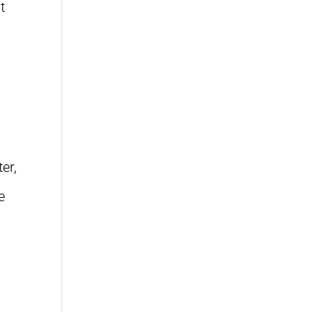
t
er,
e