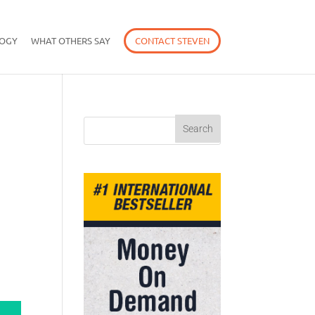
OGY
WHAT OTHERS SAY
CONTACT STEVEN