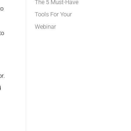
The 5 Must-Have
to
Tools For Your
Webinar
to
n
or.
d