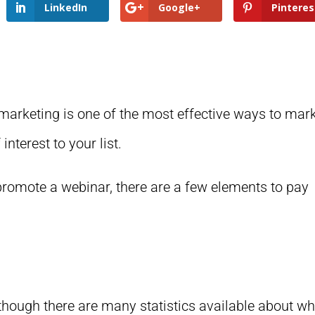
LinkedIn
Google+
Pinteres
marketing is one of the most effective ways to mar
interest to your list.
o promote a webinar, there are a few elements to pay
lthough there are many statistics available about w