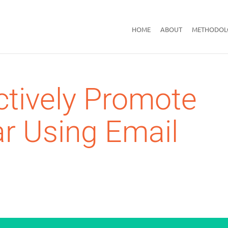
HOME
ABOUT
METHODOL
ctively Promote
r Using Email