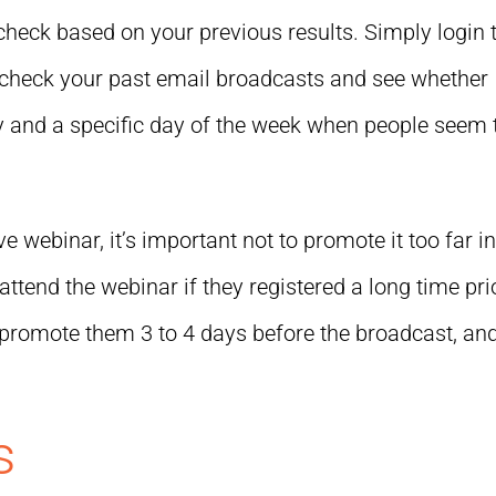
o check based on your previous results. Simply login 
check your past email broadcasts and see whether
day and a specific day of the week when people seem 
ve webinar, it’s important not to promote it too far i
attend the webinar if they registered a long time pri
 to promote them 3 to 4 days before the broadcast, an
s