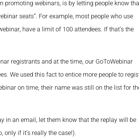
promoting webinars, is by letting people know tha
“webinar seats”. For example, most people who use
ebinar, have a limit of 100 attendees. If that’s the
ar registrants and at the time, our GoToWebinar
s. We used this fact to entice more people to regist
webinar on time, their name was still on the list for th
y in an email, let them know that the replay will be
only if it’s really the case!).