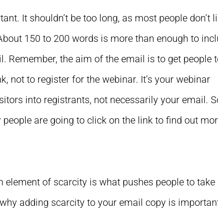
ant. It shouldn’t be too long, as most people don’t l
. About 150 to 200 words is more than enough to inc
il. Remember, the aim of the email is to get people 
k, not to register for the webinar. It’s your webinar
isitors into registrants, not necessarily your email. 
y people are going to click on the link to find out mor
n element of scarcity is what pushes people to take
s why adding scarcity to your email copy is importan